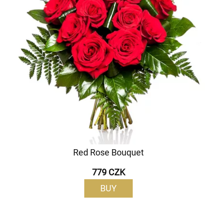
Red Rose Bouquet
779 CZK
BUY