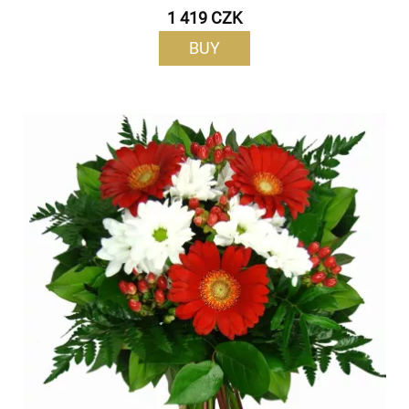
1 419 CZK
BUY