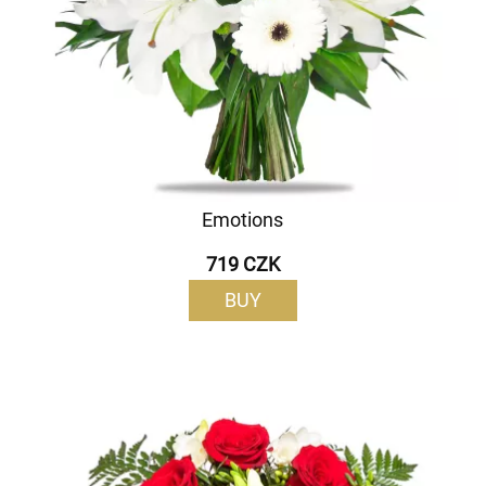
Emotions
719 CZK
BUY