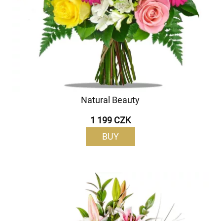
Natural Beauty
1 199 CZK
BUY