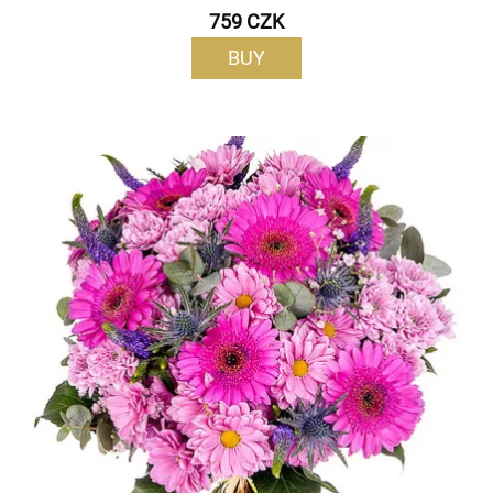
759 CZK
BUY