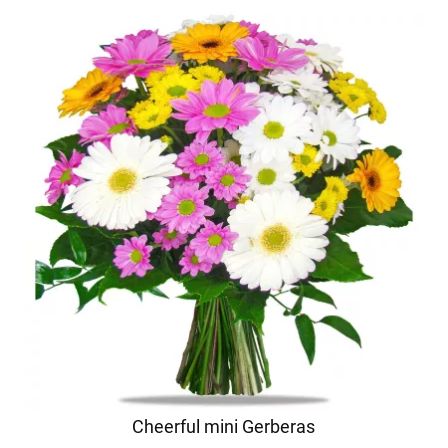
Cheerful mini Gerberas