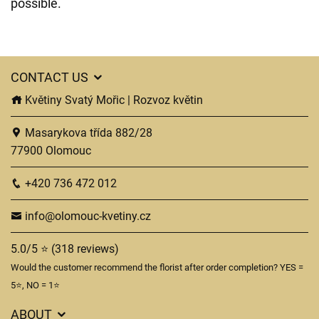
possible.
CONTACT US
Květiny Svatý Mořic | Rozvoz květin
Masarykova třída 882/28
77900 Olomouc
+420 736 472 012
info@olomouc-kvetiny.cz
5.0/5 ⭐ (318 reviews)
Would the customer recommend the florist after order completion? YES =
5⭐, NO = 1⭐
ABOUT