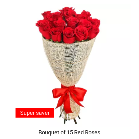
Super saver
Bouquet of 15 Red Roses