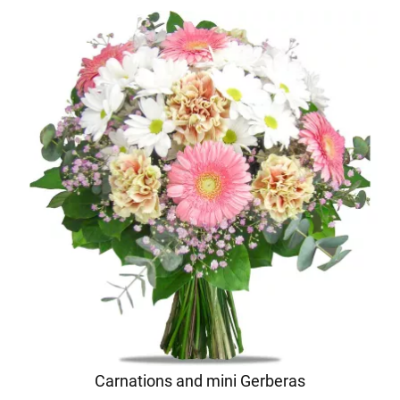
Carnations and mini Gerberas