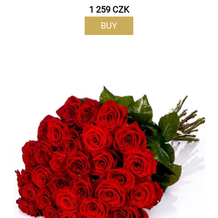
1 259 CZK
BUY