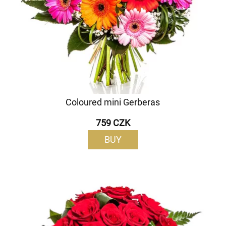
Coloured mini Gerberas
759 CZK
BUY