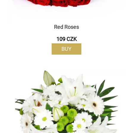
Red Roses
109 CZK
BUY