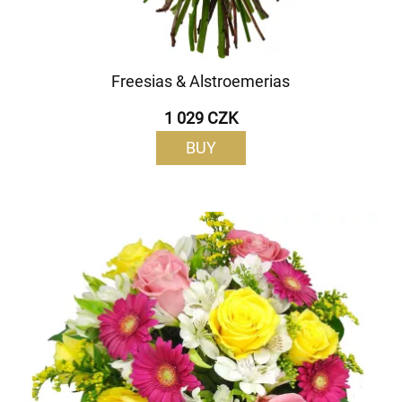
Freesias & Alstroemerias
1 029 CZK
BUY