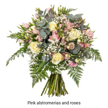
Pink alstromerias and roses