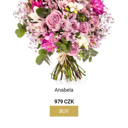
Anabela
979 CZK
BUY