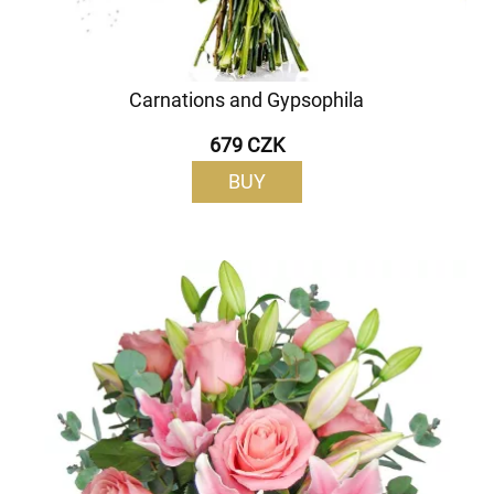
Carnations and Gypsophila
679 CZK
BUY