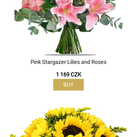
Pink Stargazer Lilies and Roses
1 169 CZK
BUY