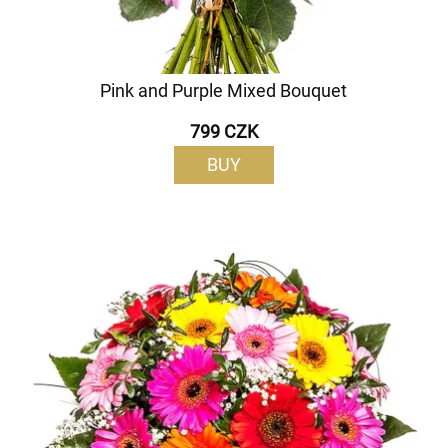
Pink and Purple Mixed Bouquet
799 CZK
BUY