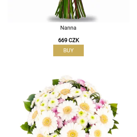
Nanna
669 CZK
BUY