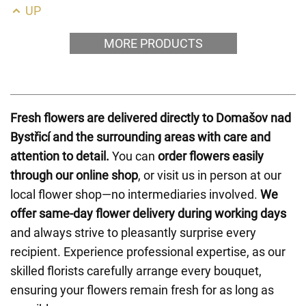
UP
MORE PRODUCTS
Fresh flowers are delivered directly to Domašov nad
Bystřicí and the surrounding areas with care and
attention to detail.
You can
order flowers easily
through our online shop
, or visit us in person at our
local flower shop—no intermediaries involved.
We
offer same-day flower delivery during working days
and always strive to pleasantly surprise every
recipient. Experience professional expertise, as our
skilled florists carefully arrange every bouquet,
ensuring your flowers remain fresh for as long as