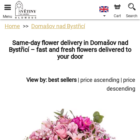
Cart
Search
Menu
Home
Domašov nad Bystřicí
Same-day flower delivery in Domašov nad
Bystřicí – fast and fresh flowers delivered to
your door
View by:
best sellers
|
price ascending
|
price
descending