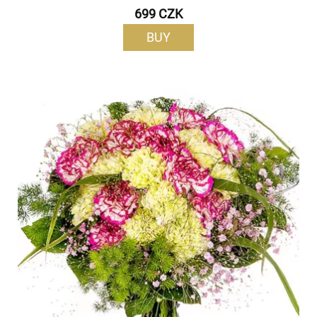
699 CZK
BUY