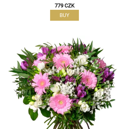
779 CZK
BUY