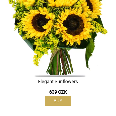
Elegant Sunflowers
639 CZK
BUY