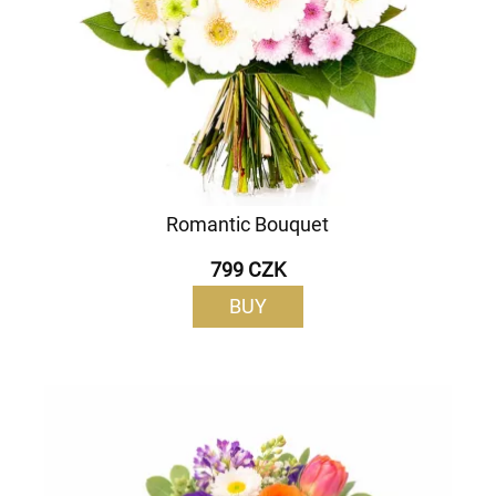
Romantic Bouquet
799 CZK
BUY