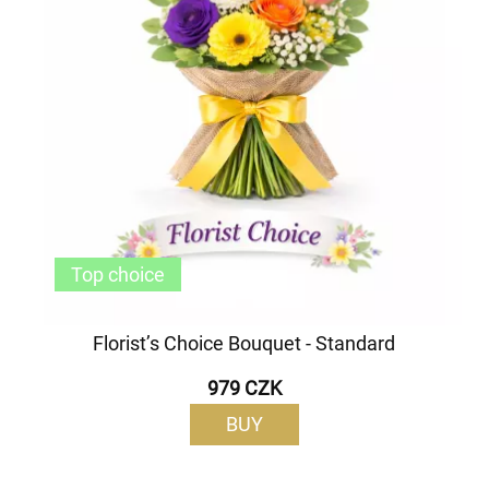
Top choice
Florist’s Choice Bouquet - Standard
979 CZK
BUY