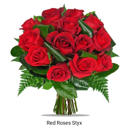
Red Roses Styx