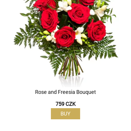
Rose and Freesia Bouquet
759 CZK
BUY