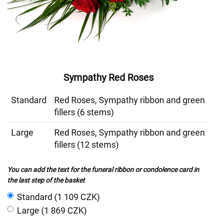
Sympathy Red Roses
Standard
Red Roses, Sympathy ribbon and green
fillers (6 stems)
Large
Red Roses, Sympathy ribbon and green
fillers (12 stems)
You can add the text for the funeral ribbon or condolence card in
the last step of the basket
Standard (1 109 CZK)
Large (1 869 CZK)