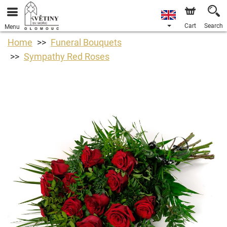
Cart
Search
Menu
Home
Funeral Bouquets
Sympathy Red Roses