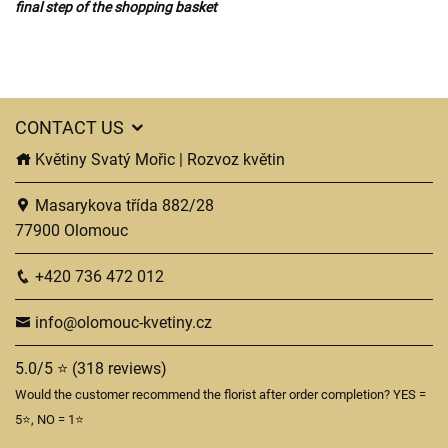
final step of the shopping basket
CONTACT US
Květiny Svatý Mořic | Rozvoz květin
Masarykova třída 882/28
77900 Olomouc
+420 736 472 012
info@olomouc-kvetiny.cz
5.0/5 ⭐ (318 reviews)
Would the customer recommend the florist after order completion? YES =
5⭐, NO = 1⭐