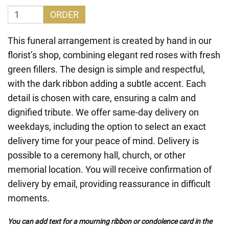
ORDER
This funeral arrangement is created by hand in our
florist’s shop, combining elegant red roses with fresh
green fillers. The design is simple and respectful,
with the dark ribbon adding a subtle accent. Each
detail is chosen with care, ensuring a calm and
dignified tribute. We offer same-day delivery on
weekdays, including the option to select an exact
delivery time for your peace of mind. Delivery is
possible to a ceremony hall, church, or other
memorial location. You will receive confirmation of
delivery by email, providing reassurance in difficult
moments.
You can add text for a mourning ribbon or condolence card in the