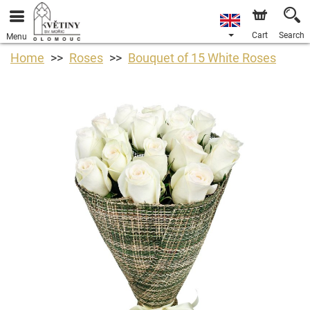
Cart
Search
Menu
Home
Roses
Bouquet of 15 White Roses