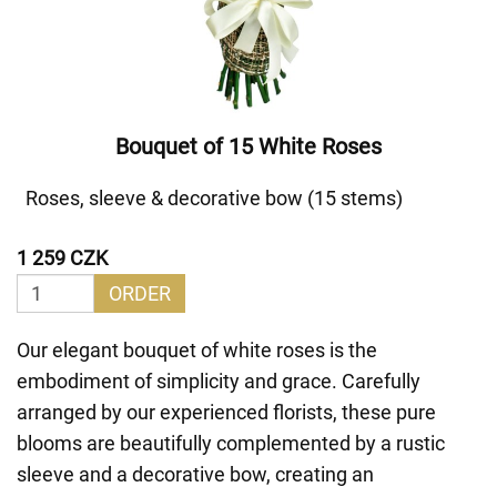
Bouquet of 15 White Roses
Roses, sleeve & decorative bow (15 stems)
1 259 CZK
ORDER
Our elegant bouquet of white roses is the
embodiment of simplicity and grace. Carefully
arranged by our experienced florists, these pure
blooms are beautifully complemented by a rustic
sleeve and a decorative bow, creating an