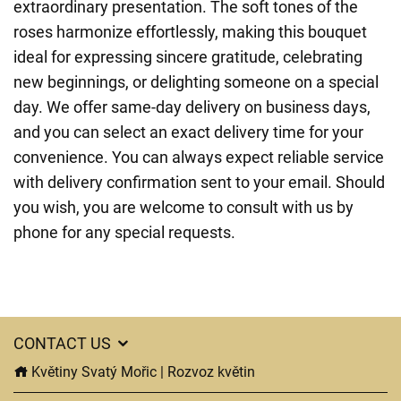
extraordinary presentation. The soft tones of the
roses harmonize effortlessly, making this bouquet
ideal for expressing sincere gratitude, celebrating
new beginnings, or delighting someone on a special
day. We offer same-day delivery on business days,
and you can select an exact delivery time for your
convenience. You can always expect reliable service
with delivery confirmation sent to your email. Should
you wish, you are welcome to consult with us by
phone for any special requests.
CONTACT US
Květiny Svatý Mořic | Rozvoz květin