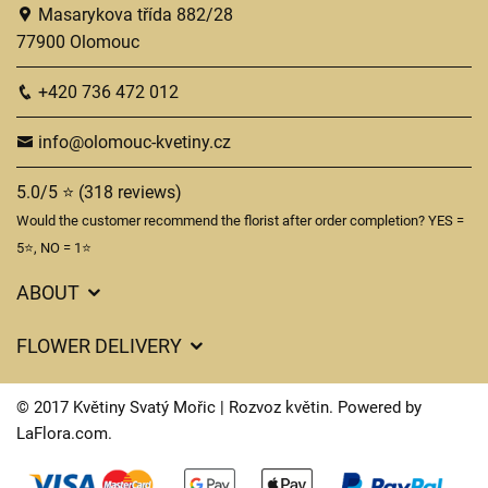
Masarykova třída 882/28
77900 Olomouc
+420 736 472 012
info@olomouc-kvetiny.cz
5.0/5 ⭐ (318 reviews)
Would the customer recommend the florist after order completion? YES =
5⭐, NO = 1⭐
ABOUT
GDPR
FLOWER DELIVERY
General Terms and Conditions
Delivery charges
Delivery times
© 2017 Květiny Svatý Mořic | Rozvoz květin. Powered by
Delivery areas
LaFlora.com
.
FAQ’s
Cookies