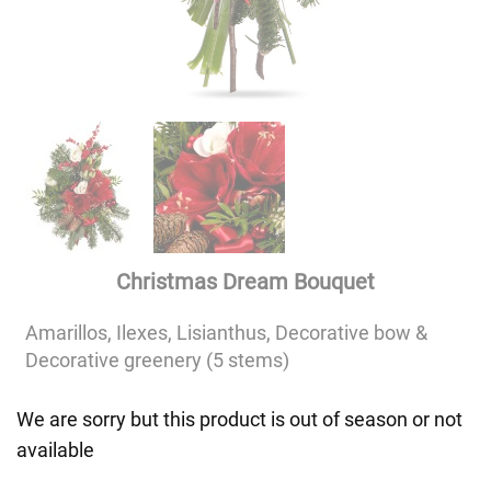
Christmas Dream Bouquet
Amarillos, Ilexes, Lisianthus, Decorative bow &
Decorative greenery (5 stems)
We are sorry but this product is out of season or not
available