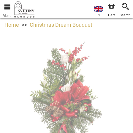
Cart
Search
Menu
Home
Christmas Dream Bouquet