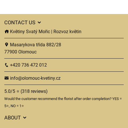
CONTACT US
Květiny Svatý Mořic | Rozvoz květin
Masarykova třída 882/28
77900 Olomouc
+420 736 472 012
info@olomouc-kvetiny.cz
5.0/5 ⭐ (318 reviews)
Would the customer recommend the florist after order completion? YES =
5⭐, NO = 1⭐
ABOUT
GDPR