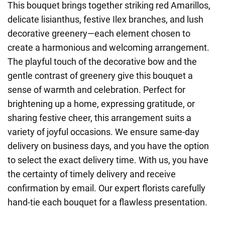
This bouquet brings together striking red Amarillos,
delicate lisianthus, festive Ilex branches, and lush
decorative greenery—each element chosen to
create a harmonious and welcoming arrangement.
The playful touch of the decorative bow and the
gentle contrast of greenery give this bouquet a
sense of warmth and celebration. Perfect for
brightening up a home, expressing gratitude, or
sharing festive cheer, this arrangement suits a
variety of joyful occasions. We ensure same-day
delivery on business days, and you have the option
to select the exact delivery time. With us, you have
the certainty of timely delivery and receive
confirmation by email. Our expert florists carefully
hand-tie each bouquet for a flawless presentation.