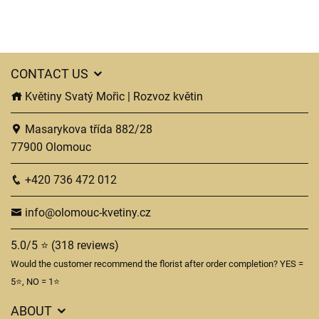
CONTACT US
Květiny Svatý Mořic | Rozvoz květin
Masarykova třída 882/28
77900 Olomouc
+420 736 472 012
info@olomouc-kvetiny.cz
5.0/5 ⭐ (318 reviews)
Would the customer recommend the florist after order completion? YES =
5⭐, NO = 1⭐
ABOUT