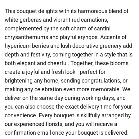
This bouquet delights with its harmonious blend of
white gerberas and vibrant red carnations,
complemented by the soft charm of santini
chrysanthemums and playful eryngos. Accents of
hypericum berries and lush decorative greenery add
depth and festivity, coming together in a style that is
both elegant and cheerful. Together, these blooms
create a joyful and fresh look—perfect for
brightening any home, sending congratulations, or
making any celebration even more memorable. We
deliver on the same day during working days, and
you can also choose the exact delivery time for your
convenience. Every bouquet is skillfully arranged by
our experienced florists, and you will receive a
confirmation email once your bouquet is delivered.