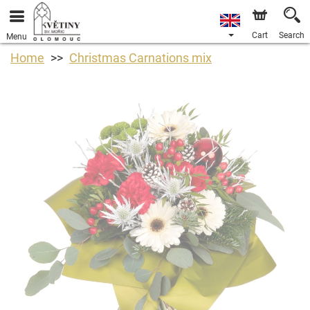
Cart
Search
Menu
Home
Christmas Carnations mix