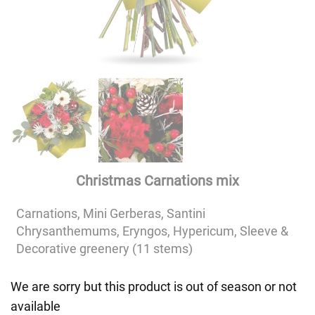
Christmas Carnations mix
Carnations, Mini Gerberas, Santini
Chrysanthemums, Eryngos, Hypericum, Sleeve &
Decorative greenery (11 stems)
We are sorry but this product is out of season or not
available