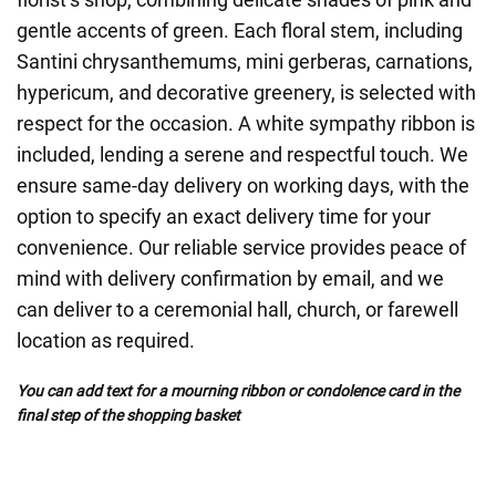
gentle accents of green. Each floral stem, including
Santini chrysanthemums, mini gerberas, carnations,
hypericum, and decorative greenery, is selected with
respect for the occasion. A white sympathy ribbon is
included, lending a serene and respectful touch. We
ensure same-day delivery on working days, with the
option to specify an exact delivery time for your
convenience. Our reliable service provides peace of
mind with delivery confirmation by email, and we
can deliver to a ceremonial hall, church, or farewell
location as required.
You can add text for a mourning ribbon or condolence card in the
final step of the shopping basket