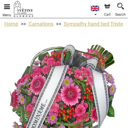
Cart
Search
Menu
Home
Carnations
Sympathy hand tied Triste