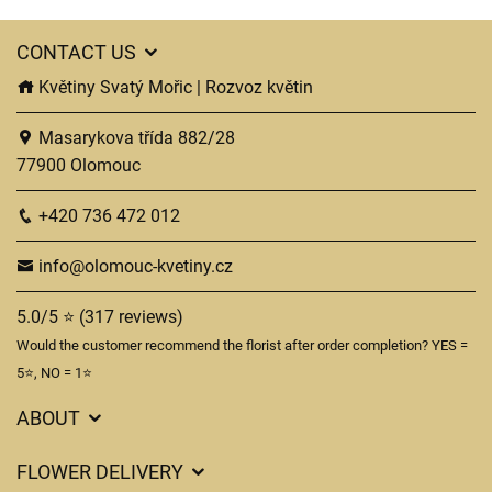
CONTACT US
Květiny Svatý Mořic | Rozvoz květin
Masarykova třída 882/28
77900 Olomouc
+420 736 472 012
info@olomouc-kvetiny.cz
5.0/5 ⭐ (317 reviews)
Would the customer recommend the florist after order completion? YES =
5⭐, NO = 1⭐
ABOUT
GDPR
FLOWER DELIVERY
General Terms and Conditions