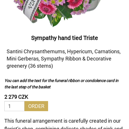
Sympathy hand tied Triste
Santini Chrysanthemums, Hypericum, Carnations,
Mini Gerberas, Sympathy Ribbon & Decorative
greenery (36 stems)
You can add the text for the funeral ribbon or condolence card in
the last step of the basket
2 279 CZK
ORDER
This funeral arrangement is carefully created in our
florist’s shop, combining delicate shades of pink and