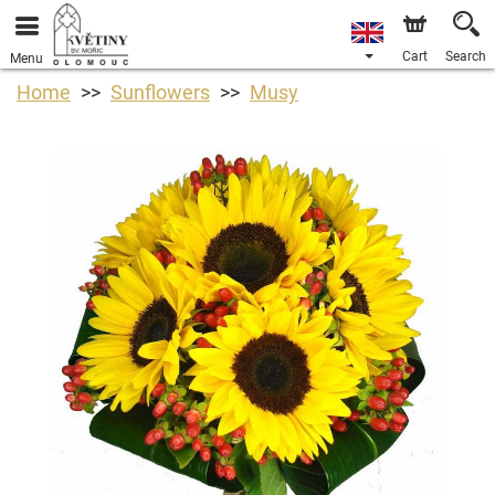
Cart
Search
Menu
Home
Sunflowers
Musy