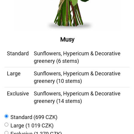
Musy
Standard
Sunflowers, Hypericum & Decorative
greenery (6 stems)
Large
Sunflowers, Hypericum & Decorative
greenery (10 stems)
Exclusive
Sunflowers, Hypericum & Decorative
greenery (14 stems)
Standard (699 CZK)
Large (1 019 CZK)
Exclusive (1 379 CZK)