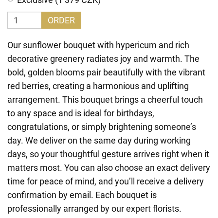
ORDER
Our sunflower bouquet with hypericum and rich
decorative greenery radiates joy and warmth. The
bold, golden blooms pair beautifully with the vibrant
red berries, creating a harmonious and uplifting
arrangement. This bouquet brings a cheerful touch
to any space and is ideal for birthdays,
congratulations, or simply brightening someone’s
day. We deliver on the same day during working
days, so your thoughtful gesture arrives right when it
matters most. You can also choose an exact delivery
time for peace of mind, and you’ll receive a delivery
confirmation by email. Each bouquet is
professionally arranged by our expert florists.