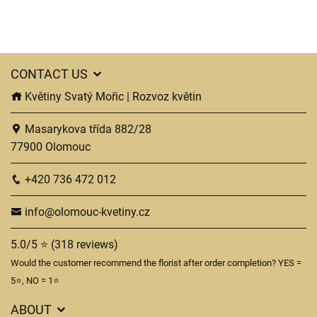
CONTACT US
Květiny Svatý Mořic | Rozvoz květin
Masarykova třída 882/28
77900 Olomouc
+420 736 472 012
info@olomouc-kvetiny.cz
5.0/5 ⭐ (318 reviews)
Would the customer recommend the florist after order completion? YES =
5⭐, NO = 1⭐
ABOUT