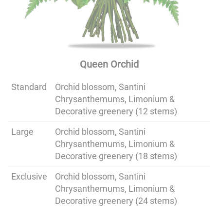
Queen Orchid
Standard
Orchid blossom, Santini
Chrysanthemums, Limonium &
Decorative greenery (12 stems)
Large
Orchid blossom, Santini
Chrysanthemums, Limonium &
Decorative greenery (18 stems)
Exclusive
Orchid blossom, Santini
Chrysanthemums, Limonium &
Decorative greenery (24 stems)