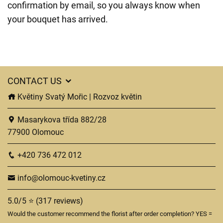
confirmation by email, so you always know when
your bouquet has arrived.
CONTACT US
Květiny Svatý Mořic | Rozvoz květin
Masarykova třída 882/28
77900 Olomouc
+420 736 472 012
info@olomouc-kvetiny.cz
5.0/5 ⭐ (317 reviews)
Would the customer recommend the florist after order completion? YES =