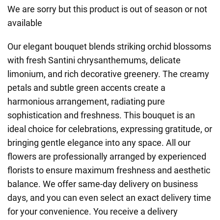
We are sorry but this product is out of season or not
available
Our elegant bouquet blends striking orchid blossoms
with fresh Santini chrysanthemums, delicate
limonium, and rich decorative greenery. The creamy
petals and subtle green accents create a
harmonious arrangement, radiating pure
sophistication and freshness. This bouquet is an
ideal choice for celebrations, expressing gratitude, or
bringing gentle elegance into any space. All our
flowers are professionally arranged by experienced
florists to ensure maximum freshness and aesthetic
balance. We offer same-day delivery on business
days, and you can even select an exact delivery time
for your convenience. You receive a delivery