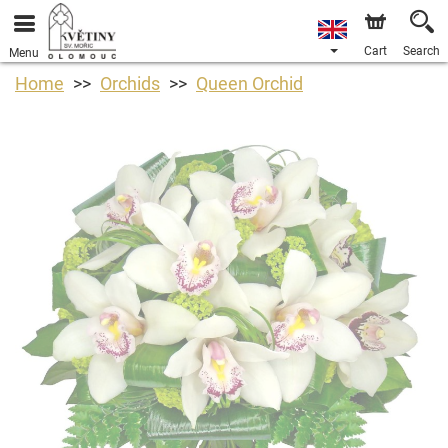
Cart
Search
Menu
Home
Orchids
Queen Orchid