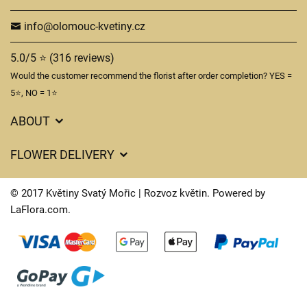
info@olomouc-kvetiny.cz
5.0/5 ⭐ (316 reviews)
Would the customer recommend the florist after order completion? YES =
5⭐, NO = 1⭐
ABOUT
GDPR
FLOWER DELIVERY
General Terms and Conditions
Delivery charges
Delivery times
© 2017 Květiny Svatý Mořic | Rozvoz květin. Powered by
Delivery areas
LaFlora.com
.
FAQ’s
Cookies
Contact Us