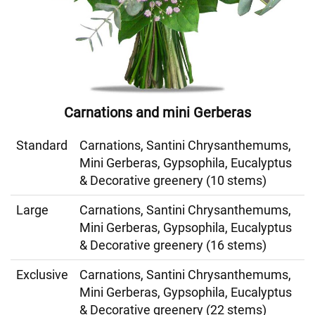
Carnations and mini Gerberas
Standard
Carnations, Santini Chrysanthemums,
Mini Gerberas, Gypsophila, Eucalyptus
& Decorative greenery (10 stems)
Large
Carnations, Santini Chrysanthemums,
Mini Gerberas, Gypsophila, Eucalyptus
& Decorative greenery (16 stems)
Exclusive
Carnations, Santini Chrysanthemums,
Mini Gerberas, Gypsophila, Eucalyptus
& Decorative greenery (22 stems)