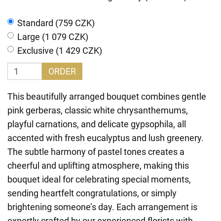
Standard (759 CZK)
Large (1 079 CZK)
Exclusive (1 429 CZK)
ORDER
This beautifully arranged bouquet combines gentle
pink gerberas, classic white chrysanthemums,
playful carnations, and delicate gypsophila, all
accented with fresh eucalyptus and lush greenery.
The subtle harmony of pastel tones creates a
cheerful and uplifting atmosphere, making this
bouquet ideal for celebrating special moments,
sending heartfelt congratulations, or simply
brightening someone’s day. Each arrangement is
expertly crafted by our experienced florists with