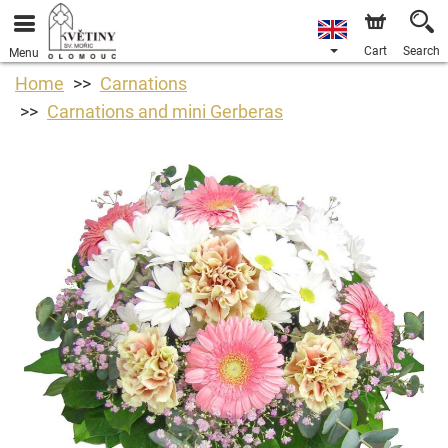
Cart
Search
Menu
Home
Carnations
Carnations and mini Gerberas