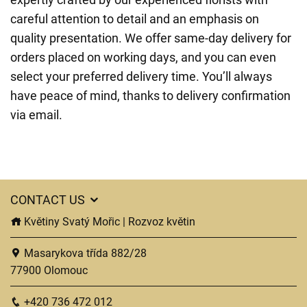
careful attention to detail and an emphasis on
quality presentation. We offer same-day delivery for
orders placed on working days, and you can even
select your preferred delivery time. You’ll always
have peace of mind, thanks to delivery confirmation
via email.
CONTACT US
Květiny Svatý Mořic | Rozvoz květin
Masarykova třída 882/28
77900 Olomouc
+420 736 472 012