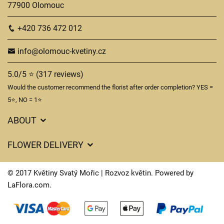
77900 Olomouc
+420 736 472 012
info@olomouc-kvetiny.cz
5.0/5 ⭐ (317 reviews)
Would the customer recommend the florist after order completion? YES =
5⭐, NO = 1⭐
ABOUT
GDPR
FLOWER DELIVERY
General Terms and Conditions
Delivery charges
Delivery times
© 2017 Květiny Svatý Mořic | Rozvoz květin. Powered by
Delivery areas
LaFlora.com
.
FAQ’s
Cookies
Contact Us