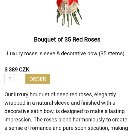
Bouquet of 35 Red Roses
Luxury roses, sleeve & decorative bow (35 stems)
3 389 CZK
ORDER
Our luxury bouquet of deep red roses, elegantly
wrapped in a natural sleeve and finished with a
decorative satin bow, is designed to make a lasting
impression. The roses blend harmoniously to create
a sense of romance and pure sophistication, making