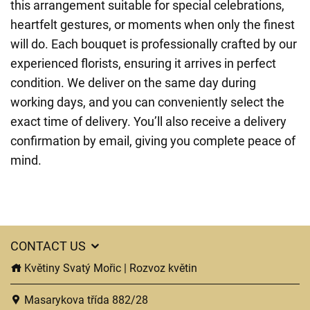
this arrangement suitable for special celebrations,
heartfelt gestures, or moments when only the finest
will do. Each bouquet is professionally crafted by our
experienced florists, ensuring it arrives in perfect
condition. We deliver on the same day during
working days, and you can conveniently select the
exact time of delivery. You’ll also receive a delivery
confirmation by email, giving you complete peace of
mind.
CONTACT US
Květiny Svatý Mořic | Rozvoz květin
Masarykova třída 882/28