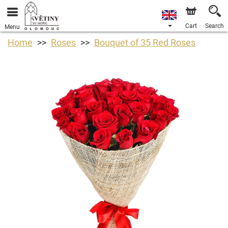
Cart
Search
Menu
Home
Roses
Bouquet of 35 Red Roses